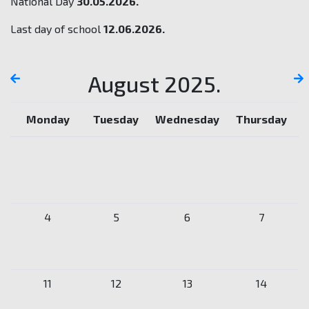
National Day
30.05.2026.
Last day of school
12.06.2026.
August 2025.
Monday
Tuesday
Wednesday
Thursday
4
5
6
7
11
12
13
14