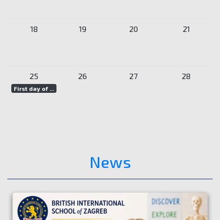
18
19
20
21
25
26
27
28
First day of ...
News