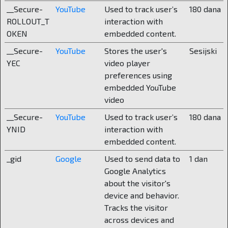
__Secure-
YouTube
Used to track user’s
180 dana
who pays taxes must have the right to choose,
ROLLOUT_T
interaction with
because state schools are financed from their
OKEN
embedded content.
taxes anyway.
__Secure-
YouTube
Stores the user's
Sesijski
What does a school look like “from the
YEC
video player
inside”?
preferences using
embedded YouTube
We have modern classrooms, over twenty of
video
them with specially designed tables and chairs
__Secure-
YouTube
Used to track user’s
180 dana
for proper sitting and relieving the spine. We
YNID
interaction with
also have a swimming pool and a gym. A
embedded content.
laboratory, an art studio, an IT classroom, a large
and small sports hall, a library, a kitchen and a
_gid
Google
Used to send data to
1 dan
dining room. There is also a multimedia area with
Google Analytics
sound barriers so that students can read books
about the visitor's
undisturbed during breaks and socializing. The
device and behavior.
boarding school has 52 deluxe rooms of 28 m2
Tracks the visitor
with private bathrooms, a lounge and gaming
across devices and