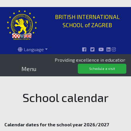
BRITISH INTERNATIONAL
SCHOOL of ZAGREB
Language
Providing excellence in education since 1
Menu
Schedule a visit
School calendar
Calendar dates for the school year 2026/2027