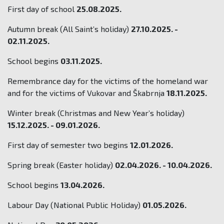
First day of school
25.08.2025.
Autumn break (All Saint’s holiday)
27.10.2025. -
02.11.2025.
School begins
03.11.2025.
Remembrance day for the victims of the homeland war
and for the victims of Vukovar and Škabrnja
18.11.2025.
Winter break (Christmas and New Year’s holiday)
15.12.2025. - 09.01.2026.
First day of semester two begins
12.01.2026.
Spring break (Easter holiday)
02.04.2026. - 10.04.2026.
School begins
13.04.2026.
Labour Day (National Public Holiday)
01.05.2026.