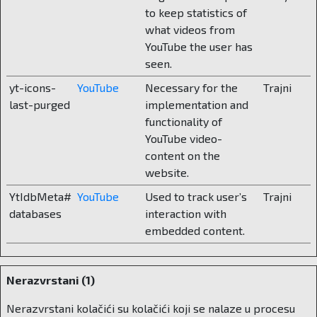
And finally – what does the enrollment
to keep statistics of
process look like and how much do parents
what videos from
have to set aside for one school year?
YouTube the user has
seen.
The main enrollment periods are spring and
yt-icons-
YouTube
Necessary for the
Trajni
summer, and enrollments are made throughout
last-purged
implementation and
the year in classes where there are free places.
functionality of
Parents contact us, get all the information, tour
YouTube video-
the school and talk to us. After that, they fill out
content on the
an application form, sign a contract and pay a
website.
one-time amount of 1,500 euros for the
YtIdbMeta#
YouTube
Used to track user’s
Trajni
enrollment fee and tuition. Tuition fees vary
databases
interaction with
depending on the programs. In kindergarten, the
embedded content.
tuition fee is 7,500 euros, in lower primary
school the current tuition fee is 14,500, in upper
primary school it is 16,000, while for high school
Nerazvrstani (1)
the tuition fee is 18,000 euros. A full-year
boarding program is 32,500 euros. However,
Nerazvrstani kolačići su kolačići koji se nalaze u procesu
what parents are buying is not just education, but