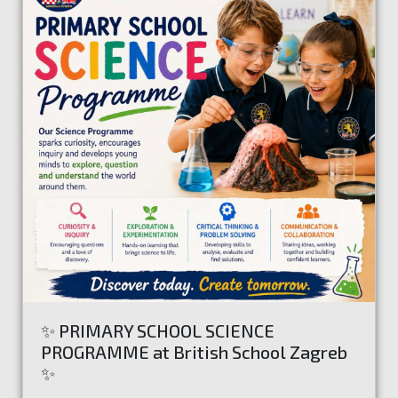
✨ PRIMARY SCHOOL SCIENCE
PROGRAMME at British School Zagreb
✨