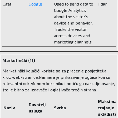
_gat
Google
Used to send data to
1 dan
When we talk about private education in
Google Analytics
Croatia, the question often arises – elitism or
about the visitor's
alternative? What do you think about that?
device and behavior.
Tracks the visitor
Private education in our country is too often
across devices and
perceived as exclusive. But it should not be like
marketing channels.
that. It should be seen as a long-term
investment. We advocate for the so-called
voucherization. A system in which parents can
Marketinški (11)
receive an educational voucher from the state
and decide for themselves where to use it, in a
Marketinški kolačići koriste se za praćenje posjetitelja
state or private school. This would not only
kroz web-stranice.Namjera je prikazivanje oglasa koji su
reduce the cost for parents, but would also raise
relevantni određenom korisniku i potiču ga na sudjelovanje,
the quality of the entire system. Because when
što je bitno za izdavače i oglašivače trećih strana.
schools are on the market, they start fighting for
students and for excellence. And we, who
Maksimal
Davatelj
started an educational institution as a family,
Naziv
Svrha
trajanje
usluga
understand this very well. Why is this even
skladište
important? It is important because the parent