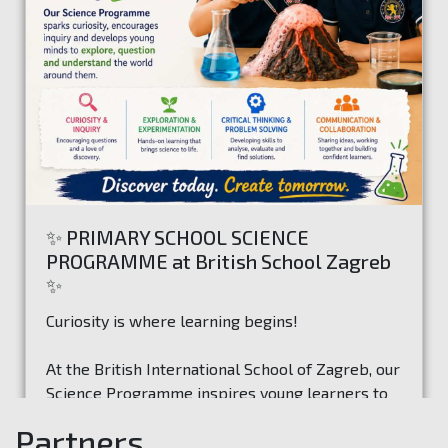
✨ PRIMARY SCHOOL SCIENCE
PROGRAMME at British School Zagreb
✨
Curiosity is where learning begins!
At the British International School of Zagreb, our
Science Programme inspires young learners to
ask questions, investigate ideas, and discover
Partners
how the world works through exciting hands-on
Read more