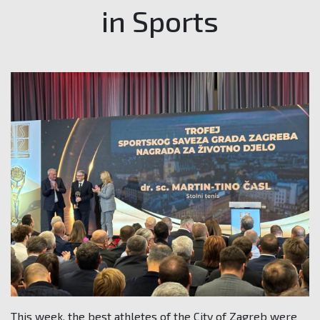
in Sports
This week, the best athletes of the City of Zagreb were