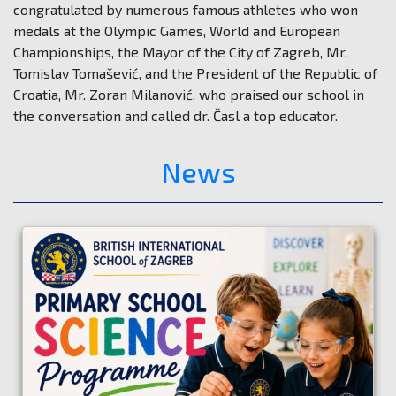
congratulated by numerous famous athletes who won
medals at the Olympic Games, World and European
Championships, the Mayor of the City of Zagreb, Mr.
Tomislav Tomašević, and the President of the Republic of
Croatia, Mr. Zoran Milanović, who praised our school in
the conversation and called dr. Časl a top educator.
News