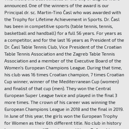
announced. One of the winners of the award is our
Principal dr. sc. Martin-Tino Časl who was awarded with
the Trophy for Lifetime Achievement in Sports. Dr. Časl
has been in competitive sports (table tennis, tennis,
basketball and handball) for a full 56 years. For years as
a competitor, and for the last 16 years as President of the
Dr. Časl Table Tennis Club, Vice President of the Croatian
Table Tennis Association and the Zagreb Table Tennis
Association and a member of the Executive Board of the
Women's European Champions League. During that time,
his club was 16 times Croatian champion, 7 times Croatian
Cup winner, winner of the Mediterranean Cup (women)
and finalist of that cup (men). They won the Central
European Super League twice and played in the final 3
more times. The crown of his career was winning the
European Champions League in 2018 and the final in 2019.
In June of this year, the girls won the European Trophy
for Women as their 6th different title. No club in history