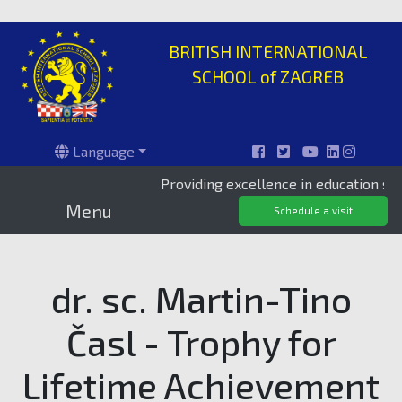
BRITISH INTERNATIONAL
SCHOOL of ZAGREB
Language
Providing excellence in education since 199
Menu
Schedule a visit
dr. sc. Martin-Tino
Časl - Trophy for
Lifetime Achievement