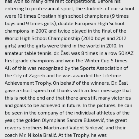
has won so many different competitions. Before his
entering to professional sport, the students of our school
were 18 times Croatian high school champions (9 times
boys and 9 times girls), double European High School
champions in 2007, and twice played in the final of the
World High School Championship (2010 boys and 2012
girls) and the girls were third in the world in 2010. In
amateur table tennis, dr. Časl was 8 times in a row SOKAZ
first grade champions and won the Winter Cup 5 times.
All of this was recognized by the Sports Association of
the City of Zagreb and he was awarded the Lifetime
Achievement Trophy. On behalf of the winners, Dr. Časl
gave a short speech of thanks with a clear message that
this is not the end and that there are still many victories
and goals to be achieved in future. In the pictures, he can
be seen in the company of the individual athletes of the
year, the golden Olympians Sandra Elkasević, the great
rowers brothers Martin and Valent Sinković, and their
coach Mr. Nikola Bralić. At the Trophy, he was